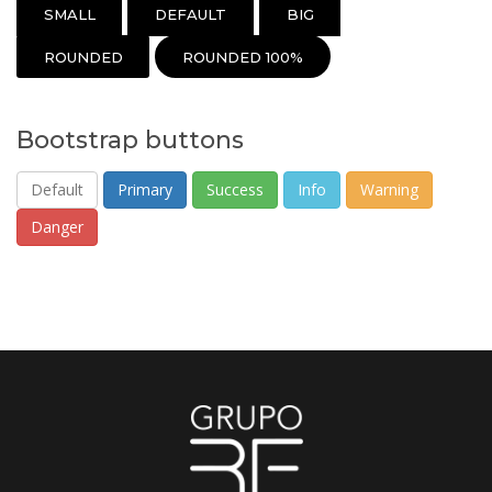
SMALL
DEFAULT
BIG
ROUNDED
ROUNDED 100%
Bootstrap buttons
Default
Primary
Success
Info
Warning
Danger