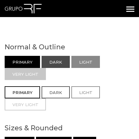
Normal & Outline
PRIMARY
DARK
LIGHT
VERY LIGHT
PRIMARY
DARK
LIGHT
VERY LIGHT
Sizes & Rounded